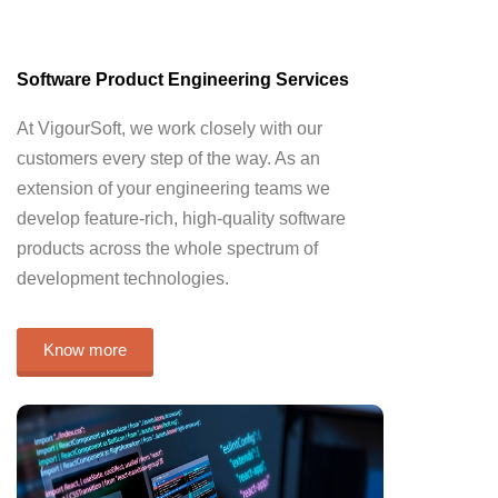
Software Product Engineering Services
At VigourSoft, we work closely with our
customers every step of the way. As an
extension of your engineering teams we
develop feature-rich, high-quality software
products across the whole spectrum of
development technologies.
Know more