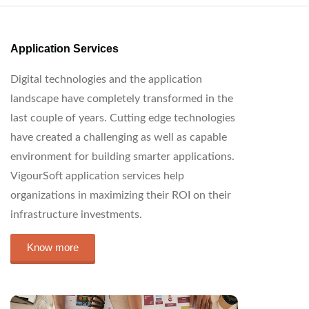
Application Services
Digital technologies and the application
landscape have completely transformed in the
last couple of years. Cutting edge technologies
have created a challenging as well as capable
environment for building smarter applications.
VigourSoft application services help
organizations in maximizing their ROI on their
infrastructure investments.
Know more