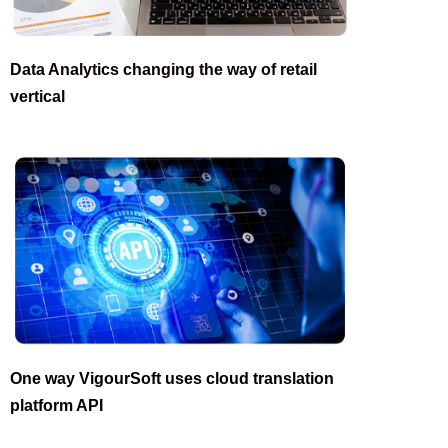
Data Analytics changing the way of retail
vertical
One way VigourSoft uses cloud translation
platform API