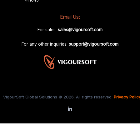
Email Us:
For sales:
sales@vigoursoft.com
For any other inquiries:
support@vigoursoft.com
VigourSoft Global Solutions © 2026. All rights reserved.
Privacy Polic