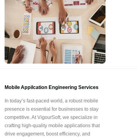
Mobile Appilcation Engineering Services
In today’s fast-paced world, a robust mobile
presence is essential for businesses to stay
competitive. At VigourSoft, we specialize in
crafting high-quality mobile applications that
drive engagement, boost efficiency, and