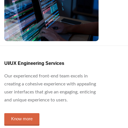
UI/UX Engineering Services
Our experienced front-end team excels in
creating a cohesive experience with appealing
user interfaces that give an engaging, enticing
and unique experience to users.
Know more