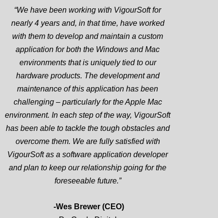
“We have been working with VigourSoft for
nearly 4 years and, in that time, have worked
with them to develop and maintain a custom
application for both the Windows and Mac
environments that is uniquely tied to our
hardware products. The development and
maintenance of this application has been
challenging – particularly for the Apple Mac
environment. In each step of the way, VigourSoft
has been able to tackle the tough obstacles and
overcome them. We are fully satisfied with
VigourSoft as a software application developer
and plan to keep our relationship going for the
foreseeable future.”
-Wes Brewer (CEO)