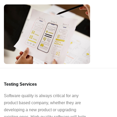
Testing Services
Software quality is always critical for any
product based company, whether they are
developing a new product or upgrading
existing ones. High quality software will help