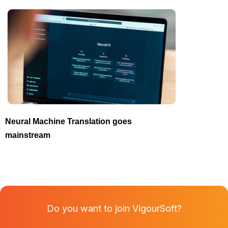
Neural Machine Translation goes
mainstream
Do you want to join VigourSoft?