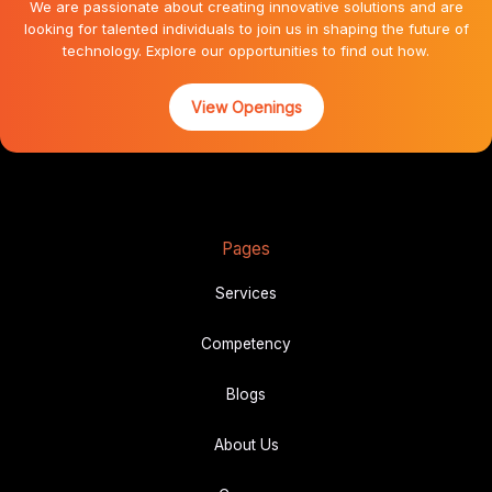
We are passionate about creating innovative solutions and are
looking for talented individuals to join us in shaping the future of
technology. Explore our opportunities to find out how.
View Openings
Pages
Services
Competency
Blogs
About Us