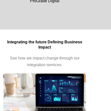
ProGrade Digital
Integrating the future Defining Business
Impact
See how we impact change through our
integration services.