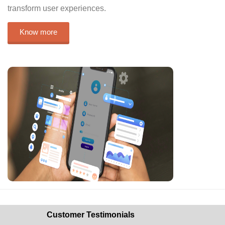
transform user experiences.
Know more
Customer Testimonials