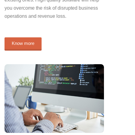
you overcome the risk of disrupted business
operations and revenue loss.
Know more