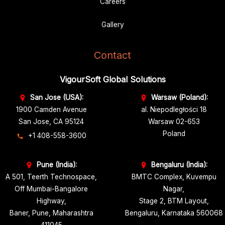
Career
s
Gallery
Contact
VigourSoft Global Solutions
San Jose (USA):
Warsaw (Poland):
1900 Camden Avenue
al. Niepodległości 18
San Jose, CA 95124
Warsaw 02-653
Poland
+1 408-558-3600
Pune (India):
Bengaluru (India):
A 501, Teerth Technospace,
BMTC Complex, Kuvempu
Off Mumbai-Bangalore
Nagar,
Highway,
Stage 2, BTM Layout,
Baner, Pune, Maharashtra
Bengaluru, Karnataka 560068
411045