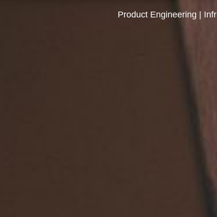
Product Engineering | Inf