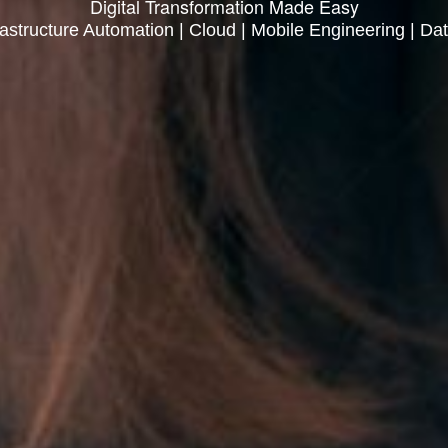
Digital Transformation Made Easy
rastructure Automation | Cloud | Mobile Engineering | Dat