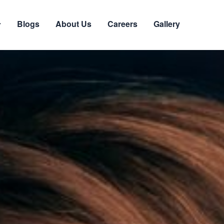
Blogs
About Us
Careers
Gallery