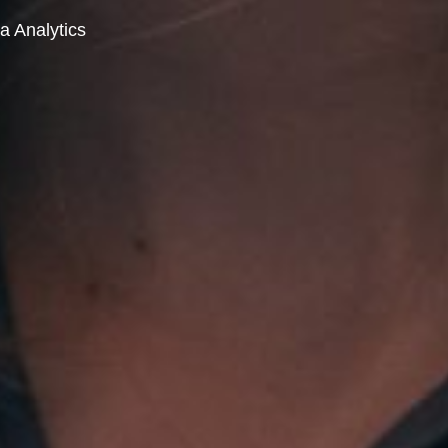
a Analytics