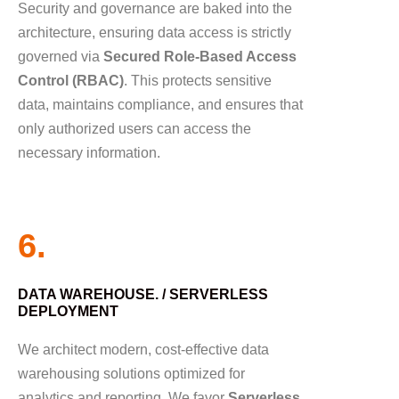
Security and governance are baked into the
architecture, ensuring data access is strictly
governed via
Secured Role-Based Access
Control (RBAC)
. This protects sensitive
data, maintains compliance, and ensures that
only authorized users can access the
necessary information.
6.
DATA WAREHOUSE. / SERVERLESS
DEPLOYMENT
We architect modern, cost-effective data
warehousing solutions optimized for
analytics and reporting. We favor
Serverless