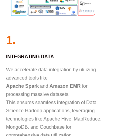
1.
INTEGRATING DATA
We accelerate data integration by utilizing
advanced tools like
Apache Spark
and
Amazon EMR
for
processing massive datasets.
This ensures seamless integration of Data
Science Hadoop applications, leveraging
technologies like Apache Hive, MapReduce,
MongoDB, and Couchbase for
comprehensive data utilization.