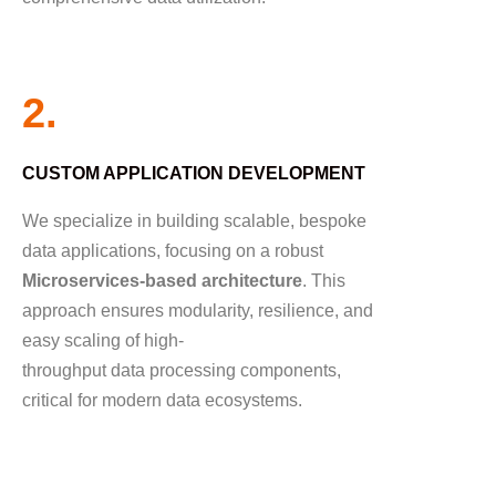
2.
CUSTOM APPLICATION DEVELOPMENT
We specialize in building scalable, bespoke
data applications, focusing on a robust
Microservices-based architecture
. This
approach ensures modularity, resilience, and
easy scaling of high-
throughput data processing components,
critical for modern data ecosystems.