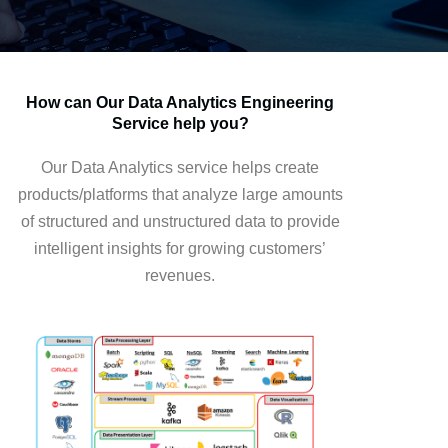
How can Our Data Analytics Engineering
Service help you?
Our Data Analytics service helps create
products/platforms that analyze large amounts
of structured and unstructured data to provide
intelligent insights for growing customers’
revenues.