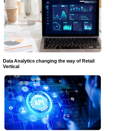
Data Analytics changing the way of Retail
Vertical