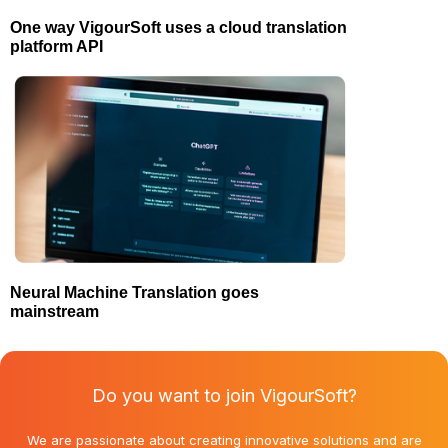
One way VigourSoft uses a cloud translation
platform API
Neural Machine Translation goes
mainstream
Do you want to join VigourSoft?
We are passionate about creating innovative solutions and are