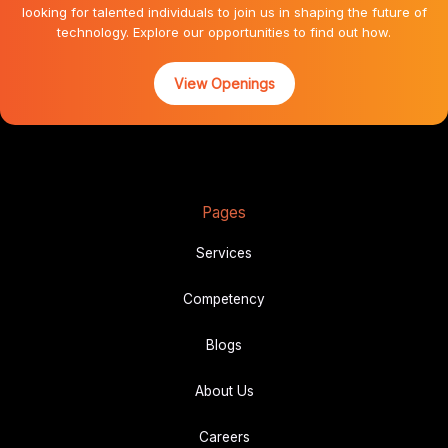
looking for talented individuals to join us in shaping the future of
technology. Explore our opportunities to find out how.
View Openings
Pages
Services
Competency
Blogs
About Us
Career
s