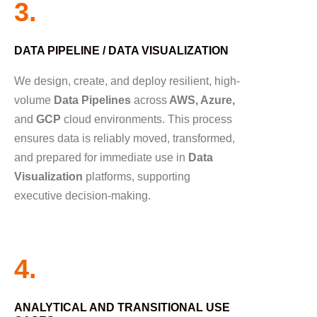
3.
DATA PIPELINE / DATA VISUALIZATION
We design, create, and deploy resilient, high-
volume
Data Pipelines
across
AWS, Azure,
and
GCP
cloud environments. This process
ensures data is reliably moved, transformed,
and prepared for immediate use in
Data
Visualization
platforms, supporting
executive decision-making.
4.
ANALYTICAL AND TRANSITIONAL USE