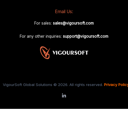
Email Us:
For sales:
sales@vigoursoft.com
For any other inquiries:
support@vigoursoft.com
VigourSoft Global Solutions © 2026. All rights reserved.
Privacy Polic