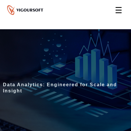
Skip
☰
to
content
Data Analytics: Engineered for Scale and
Insight