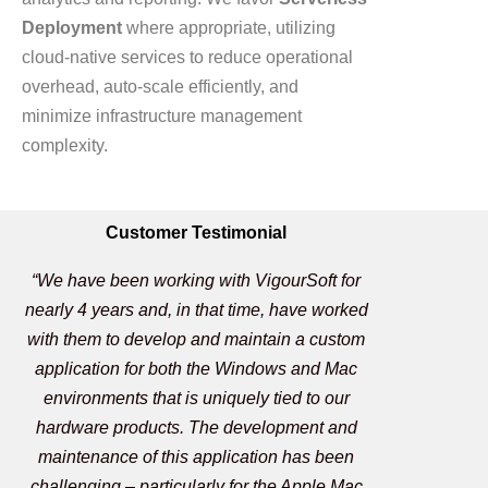
Deployment
where appropriate, utilizing
cloud-native services to reduce operational
overhead, auto-scale efficiently, and
minimize infrastructure management
complexity.
Customer Testimonial
“We have been working with VigourSoft for
nearly 4 years and, in that time, have worked
with them to develop and maintain a custom
application for both the Windows and Mac
environments that is uniquely tied to our
hardware products. The development and
maintenance of this application has been
challenging – particularly for the Apple Mac