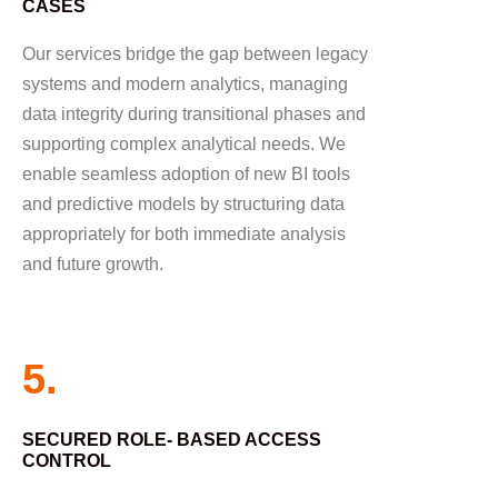
CASES
Our services bridge the gap between legacy
systems and modern analytics, managing
data integrity during transitional phases and
supporting complex analytical needs. We
enable seamless adoption of new BI tools
and predictive models by structuring data
appropriately for both immediate analysis
and future growth.
5.
SECURED ROLE- BASED ACCESS
CONTROL