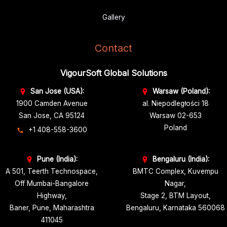
Gallery
Contact
VigourSoft Global Solutions
San Jose (USA):
Warsaw (Poland):
1900 Camden Avenue
al. Niepodległości 18
San Jose, CA 95124
Warsaw 02-653
Poland
+1 408-558-3600
Pune (India):
Bengaluru (India):
A 501, Teerth Technospace,
BMTC Complex, Kuvempu
Off Mumbai-Bangalore
Nagar,
Highway,
Stage 2, BTM Layout,
Baner, Pune, Maharashtra
Bengaluru, Karnataka 560068
411045