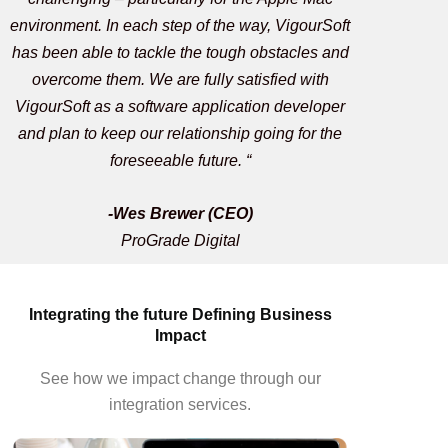
environment. In each step of the way, VigourSoft
has been able to tackle the tough obstacles and
overcome them. We are fully satisfied with
VigourSoft as a software application developer
and plan to keep our relationship going for the
foreseeable future. “
-Wes Brewer (CEO)
ProGrade Digital
Integrating the future Defining Business
Impact
See how we impact change through our
integration services.